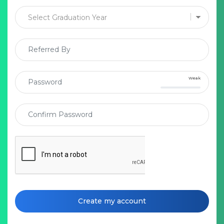
Weak
Create my account