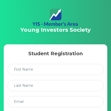
Young Investors Society
Student Registration